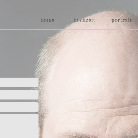
home
hochzeit
portrait