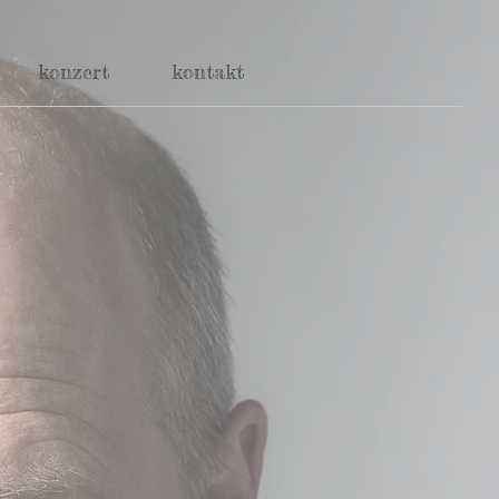
konzert
kontakt