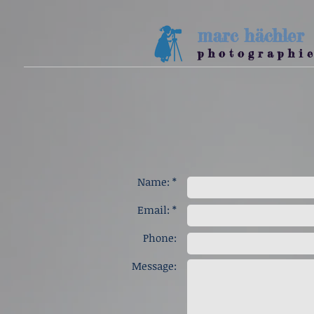
marc
hächler
p h o t o g r a p h i e
Name: *
Email: *
Phone:
Message: