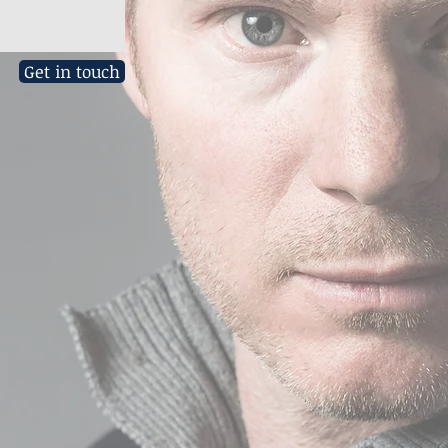
Get in touch